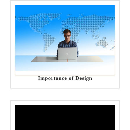
Importance of Design