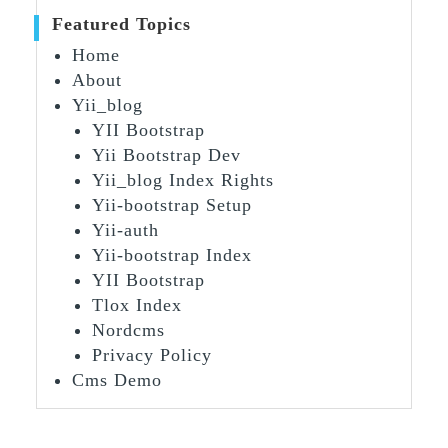
Featured Topics
Home
About
Yii_blog
YII Bootstrap
Yii Bootstrap Dev
Yii_blog Index Rights
Yii-bootstrap Setup
Yii-auth
Yii-bootstrap Index
YII Bootstrap
Tlox Index
Nordcms
Privacy Policy
Cms Demo