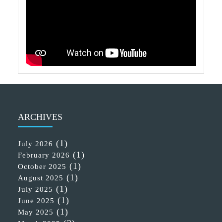
ARCHIVES
(1)
July 2026
(1)
February 2026
(1)
October 2025
(1)
August 2025
(1)
July 2025
(1)
June 2025
(1)
May 2025