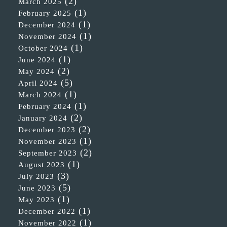
(2)
March 2025
(1)
February 2025
(1)
December 2024
(1)
November 2024
(1)
October 2024
(1)
June 2024
(2)
May 2024
(5)
April 2024
(1)
March 2024
(1)
February 2024
(2)
January 2024
(2)
December 2023
(1)
November 2023
(2)
September 2023
(1)
August 2023
(3)
July 2023
(5)
June 2023
(1)
May 2023
(1)
December 2022
(1)
November 2022