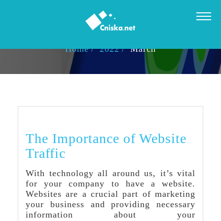
MONTHLY ARCHIVES: MARCH 2022
Home
2022
March
The Importance of Website
Traffic
With technology all around us, it’s vital
for your company to have a website.
Websites are a crucial part of marketing
your business and providing necessary
information about your