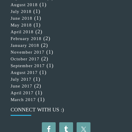
(1)
August 2018
(1)
July 2018
(1)
June 2018
(1)
May 2018
(2)
April 2018
(2)
February 2018
(2)
January 2018
(1)
November 2017
(2)
October 2017
(1)
September 2017
(1)
August 2017
(1)
July 2017
(2)
June 2017
(1)
April 2017
(1)
March 2017
CONNECT WITH US :)