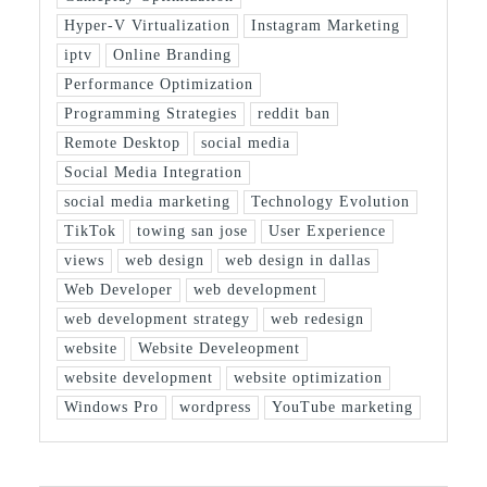
Hyper-V Virtualization
Instagram Marketing
iptv
Online Branding
Performance Optimization
Programming Strategies
reddit ban
Remote Desktop
social media
Social Media Integration
social media marketing
Technology Evolution
TikTok
towing san jose
User Experience
views
web design
web design in dallas
Web Developer
web development
web development strategy
web redesign
website
Website Develeopment
website development
website optimization
Windows Pro
wordpress
YouTube marketing