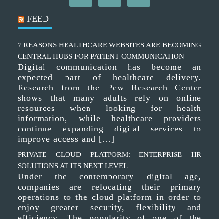
FEED
7 REASONS HEALTHCARE WEBSITES ARE BECOMING
CENTRAL HUBS FOR PATIENT COMMUNICATION
Digital communication has become an
expected part of healthcare delivery.
Research from the Pew Research Center
shows that many adults rely on online
resources when looking for health
information, while healthcare providers
continue expanding digital services to
improve access and […]
PRIVATE CLOUD PLATFORM: ENTERPRISE HR
SOLUTIONS AT ITS NEXT LEVEL
Under the contemporary digital age,
companies are relocating their primary
operations to the cloud platform in order to
enjoy greater security, flexibility and
efficiency. The popularity of one of the