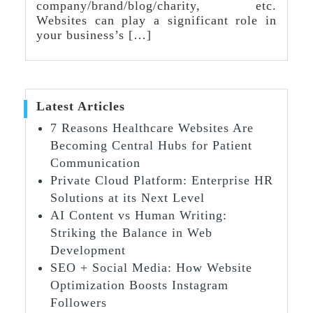
company/brand/blog/charity, etc.
Websites can play a significant role in
your business’s […]
Latest Articles
7 Reasons Healthcare Websites Are
Becoming Central Hubs for Patient
Communication
Private Cloud Platform: Enterprise HR
Solutions at its Next Level
AI Content vs Human Writing:
Striking the Balance in Web
Development
SEO + Social Media: How Website
Optimization Boosts Instagram
Followers