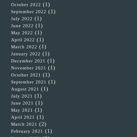
(1)
October 2022
(1)
September 2022
(1)
July 2022
(1)
June 2022
(1)
May 2022
(1)
April 2022
(1)
March 2022
(1)
January 2022
(1)
December 2021
(1)
November 2021
(1)
October 2021
(1)
September 2021
(1)
August 2021
(1)
July 2021
(1)
June 2021
(1)
May 2021
(1)
April 2021
(2)
March 2021
(1)
February 2021