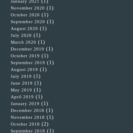
(1)
January 2021
(1)
November 2020
(1)
October 2020
(1)
September 2020
(1)
August 2020
(1)
July 2020
(1)
March 2020
(1)
December 2019
(1)
October 2019
(1)
September 2019
(1)
August 2019
(1)
July 2019
(1)
June 2019
(1)
May 2019
(1)
April 2019
(1)
January 2019
(1)
December 2018
(1)
November 2018
(2)
October 2018
(1)
September 2018