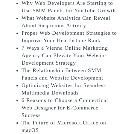
Why Web Developers Are Starting to
Use SMM Panels for YouTube Growth
What Website Analytics Can Reveal
About Suspicious Activity
Proper Web Development Strategies to
Improve Your Hearthstone Rank
7 Ways a Vienna Online Marketing
Agency Can Elevate Your Website
Development Strategy
The Relationship Between SMM
Panels and Website Development
Optimizing Websites for Seamless
Multimedia Downloads
6 Reasons to Choose a Connecticut
Web Designer for E-Commerce
Success
The Future of Microsoft Office on
macOS