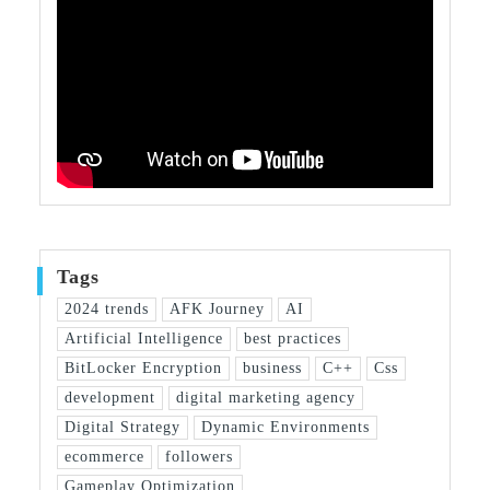
Tags
2024 trends
AFK Journey
AI
Artificial Intelligence
best practices
BitLocker Encryption
business
C++
Css
development
digital marketing agency
Digital Strategy
Dynamic Environments
ecommerce
followers
Gameplay Optimization