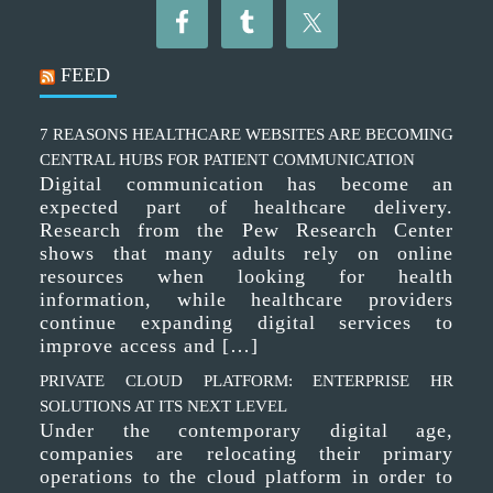
FEED
7 REASONS HEALTHCARE WEBSITES ARE BECOMING
CENTRAL HUBS FOR PATIENT COMMUNICATION
Digital communication has become an
expected part of healthcare delivery.
Research from the Pew Research Center
shows that many adults rely on online
resources when looking for health
information, while healthcare providers
continue expanding digital services to
improve access and […]
PRIVATE CLOUD PLATFORM: ENTERPRISE HR
SOLUTIONS AT ITS NEXT LEVEL
Under the contemporary digital age,
companies are relocating their primary
operations to the cloud platform in order to