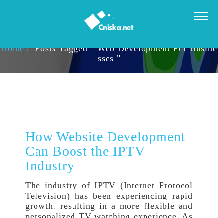
TAG ARCHIVES: WEB DEVELOPMENT FOR BUSINESSES
Home
Posts Tagged " Web Development For Busine
Sses "
How Website Development
Can Boost the IPTV
Industry
The industry of IPTV (Internet Protocol
Television) has been experiencing rapid
growth, resulting in a more flexible and
personalized TV watching experience. As