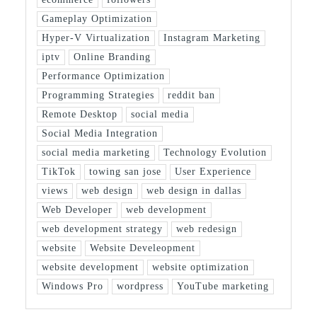
Gameplay Optimization
Hyper-V Virtualization
Instagram Marketing
iptv
Online Branding
Performance Optimization
Programming Strategies
reddit ban
Remote Desktop
social media
Social Media Integration
social media marketing
Technology Evolution
TikTok
towing san jose
User Experience
views
web design
web design in dallas
Web Developer
web development
web development strategy
web redesign
website
Website Develeopment
website development
website optimization
Windows Pro
wordpress
YouTube marketing