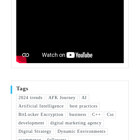
Tags
2024 trends
AFK Journey
AI
Artificial Intelligence
best practices
BitLocker Encryption
business
C++
Css
development
digital marketing agency
Digital Strategy
Dynamic Environments
ecommerce
followers