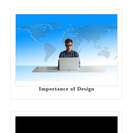
Importance of Design