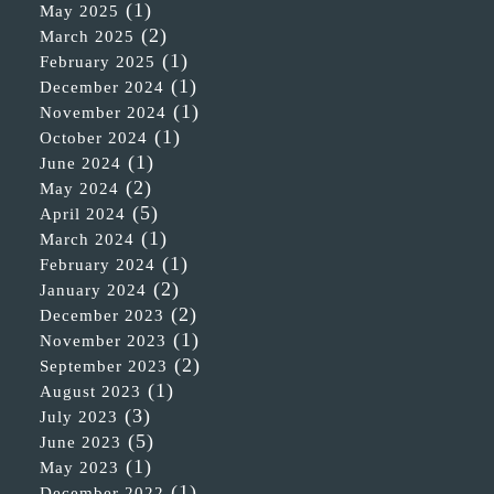
(1)
May 2025
(2)
March 2025
(1)
February 2025
(1)
December 2024
(1)
November 2024
(1)
October 2024
(1)
June 2024
(2)
May 2024
(5)
April 2024
(1)
March 2024
(1)
February 2024
(2)
January 2024
(2)
December 2023
(1)
November 2023
(2)
September 2023
(1)
August 2023
(3)
July 2023
(5)
June 2023
(1)
May 2023
(1)
December 2022