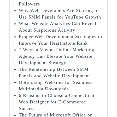
Followers
Why Web Developers Are Starting to
Use SMM Panels for YouTube Growth
What Website Analytics Can Reveal
About Suspicious Activity
Proper Web Development Strategies to
Improve Your Hearthstone Rank
7 Ways a Vienna Online Marketing
Agency Can Elevate Your Website
Development Strategy
The Relationship Between SMM
Panels and Website Development
Optimizing Websites for Seamless
Multimedia Downloads
6 Reasons to Choose a Connecticut
Web Designer for E-Commerce
Success
The Future of Microsoft Office on