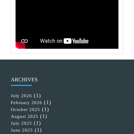
ARCHIVES
(1)
July 2026
(1)
February 2026
(1)
October 2025
(1)
August 2025
(1)
July 2025
(1)
June 2025