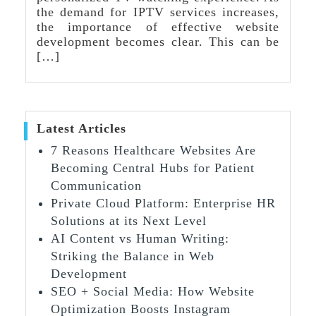
the demand for IPTV services increases,
the importance of effective website
development becomes clear. This can be
[…]
Latest Articles
7 Reasons Healthcare Websites Are
Becoming Central Hubs for Patient
Communication
Private Cloud Platform: Enterprise HR
Solutions at its Next Level
AI Content vs Human Writing:
Striking the Balance in Web
Development
SEO + Social Media: How Website
Optimization Boosts Instagram