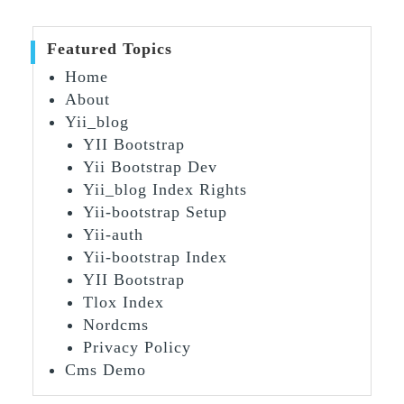
Featured Topics
Home
About
Yii_blog
YII Bootstrap
Yii Bootstrap Dev
Yii_blog Index Rights
Yii-bootstrap Setup
Yii-auth
Yii-bootstrap Index
YII Bootstrap
Tlox Index
Nordcms
Privacy Policy
Cms Demo