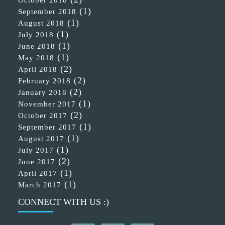
(1)
September 2018
(1)
August 2018
(1)
July 2018
(1)
June 2018
(1)
May 2018
(2)
April 2018
(2)
February 2018
(2)
January 2018
(1)
November 2017
(2)
October 2017
(1)
September 2017
(1)
August 2017
(1)
July 2017
(2)
June 2017
(1)
April 2017
(1)
March 2017
CONNECT WITH US :)