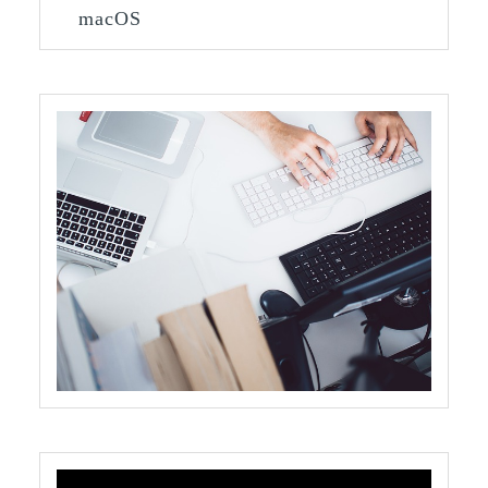
macOS