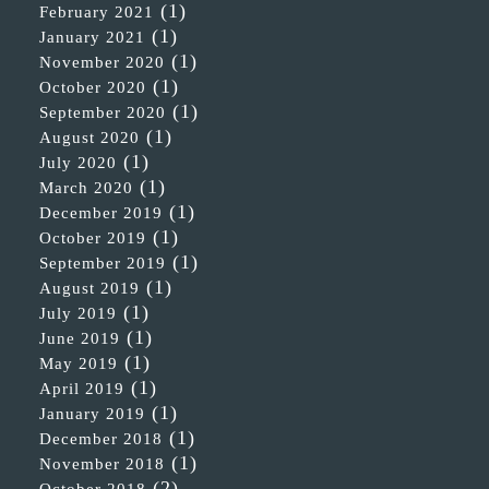
(1)
February 2021
(1)
January 2021
(1)
November 2020
(1)
October 2020
(1)
September 2020
(1)
August 2020
(1)
July 2020
(1)
March 2020
(1)
December 2019
(1)
October 2019
(1)
September 2019
(1)
August 2019
(1)
July 2019
(1)
June 2019
(1)
May 2019
(1)
April 2019
(1)
January 2019
(1)
December 2018
(1)
November 2018
(2)
October 2018