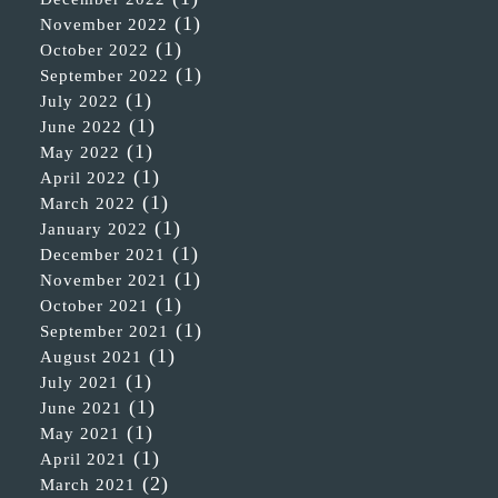
(1)
November 2022
(1)
October 2022
(1)
September 2022
(1)
July 2022
(1)
June 2022
(1)
May 2022
(1)
April 2022
(1)
March 2022
(1)
January 2022
(1)
December 2021
(1)
November 2021
(1)
October 2021
(1)
September 2021
(1)
August 2021
(1)
July 2021
(1)
June 2021
(1)
May 2021
(1)
April 2021
(2)
March 2021