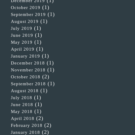
(1)
December 2019
(1)
October 2019
(1)
September 2019
(1)
August 2019
(1)
July 2019
(1)
June 2019
(1)
May 2019
(1)
April 2019
(1)
January 2019
(1)
December 2018
(1)
November 2018
(2)
October 2018
(1)
September 2018
(1)
August 2018
(1)
July 2018
(1)
June 2018
(1)
May 2018
(2)
April 2018
(2)
February 2018
(2)
January 2018