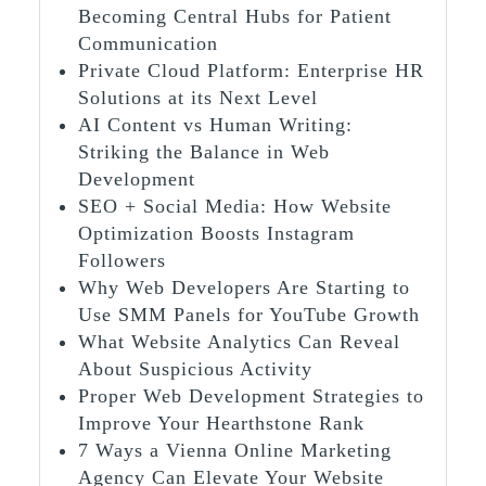
Becoming Central Hubs for Patient
Communication
Private Cloud Platform: Enterprise HR
Solutions at its Next Level
AI Content vs Human Writing:
Striking the Balance in Web
Development
SEO + Social Media: How Website
Optimization Boosts Instagram
Followers
Why Web Developers Are Starting to
Use SMM Panels for YouTube Growth
What Website Analytics Can Reveal
About Suspicious Activity
Proper Web Development Strategies to
Improve Your Hearthstone Rank
7 Ways a Vienna Online Marketing
Agency Can Elevate Your Website