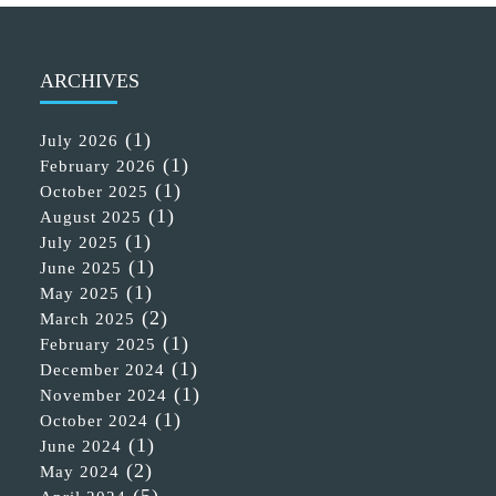
ARCHIVES
(1)
July 2026
(1)
February 2026
(1)
October 2025
(1)
August 2025
(1)
July 2025
(1)
June 2025
(1)
May 2025
(2)
March 2025
(1)
February 2025
(1)
December 2024
(1)
November 2024
(1)
October 2024
(1)
June 2024
(2)
May 2024
(5)