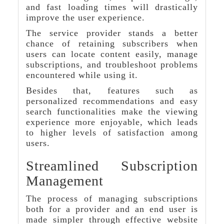
and fast loading times will drastically
improve the user experience.
The service provider stands a better
chance of retaining subscribers when
users can locate content easily, manage
subscriptions, and troubleshoot problems
encountered while using it.
Besides that, features such as
personalized recommendations and easy
search functionalities make the viewing
experience more enjoyable, which leads
to higher levels of satisfaction among
users.
Streamlined Subscription
Management
The process of managing subscriptions
both for a provider and an end user is
made simpler through effective website