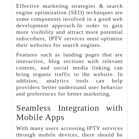
Effective marketing strategies & search
engine optimization (SEO) techniques are
some components involved in a good web
development approach.In order to gain
more visibility and attract more potential
subscribers, IPTV services must optimize
their websites for search engines.
Features such as landing pages that are
interactive, blog sections with relevant
content, and social media linking can
bring organic traffic to the website. In
addition, analytics tools can help
providers better understand user behavior
and preferences for better marketing.
Seamless Integration with
Mobile Apps
With many users accessing IPTV services
through mobile devices, there should be