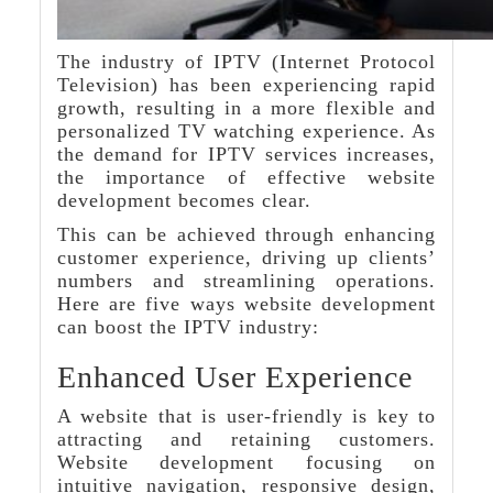
The industry of IPTV (Internet Protocol
Television) has been experiencing rapid
growth, resulting in a more flexible and
personalized TV watching experience. As
the demand for IPTV services increases,
the importance of effective website
development becomes clear.
This can be achieved through enhancing
customer experience, driving up clients’
numbers and streamlining operations.
Here are five ways website development
can boost the IPTV industry:
Enhanced User Experience
A website that is user-friendly is key to
attracting and retaining customers.
Website development focusing on
intuitive navigation, responsive design,