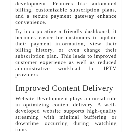
development. Features like automated
billing, customizable subscription plans,
and a secure payment gateway enhance
convenience.
By incorporating a friendly dashboard, it
becomes easier for customers to update
their payment information, view their
billing history, or even change their
subscription plan. This leads to improved
customer experience as well as reduced
administrative workload for IPTV
providers.
Improved Content Delivery
Website Development plays a crucial role
in optimizing content delivery. A well-
developed website supports high-quality
streaming with minimal buffering or
downtime occurring during watching
time.