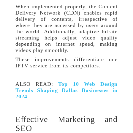
When implemented properly, the Content
Delivery Network (CDN) enables rapid
delivery of contents, irrespective of
where they are accessed by users around
the world. Additionally, adaptive bitrate
streaming helps adjust video quality
depending on internet speed, making
videos play smoothly.
These improvements differentiate one
IPTV service from its competitors.
ALSO READ:
Top 10 Web Design
Trends Shaping Dallas Businesses in
2024
Effective Marketing and
SEO