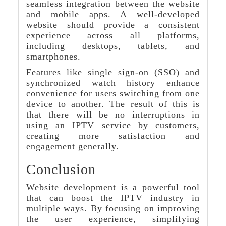
seamless integration between the website
and mobile apps. A well-developed
website should provide a consistent
experience across all platforms,
including desktops, tablets, and
smartphones.
Features like single sign-on (SSO) and
synchronized watch history enhance
convenience for users switching from one
device to another. The result of this is
that there will be no interruptions in
using an IPTV service by customers,
creating more satisfaction and
engagement generally.
Conclusion
Website development is a powerful tool
that can boost the IPTV industry in
multiple ways. By focusing on improving
the user experience, simplifying