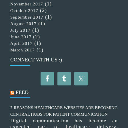
(1)
November 2017
(2)
October 2017
(1)
September 2017
(1)
August 2017
(1)
July 2017
(2)
June 2017
(1)
April 2017
(1)
March 2017
CONNECT WITH US :)
FEED
7 REASONS HEALTHCARE WEBSITES ARE BECOMING
CENTRAL HUBS FOR PATIENT COMMUNICATION
Digital communication has become an
expected part of healthcare delivery.