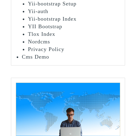
Yii-bootstrap Setup
Yii-auth
Yii-bootstrap Index
YII Bootstrap
Tlox Index
Nordcms
Privacy Policy
Cms Demo