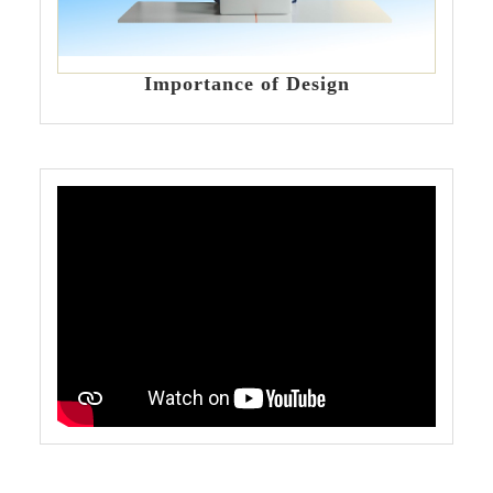
Importance of Design