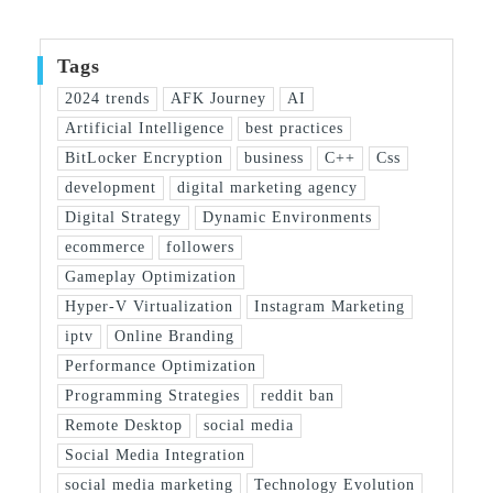
Tags
2024 trends
AFK Journey
AI
Artificial Intelligence
best practices
BitLocker Encryption
business
C++
Css
development
digital marketing agency
Digital Strategy
Dynamic Environments
ecommerce
followers
Gameplay Optimization
Hyper-V Virtualization
Instagram Marketing
iptv
Online Branding
Performance Optimization
Programming Strategies
reddit ban
Remote Desktop
social media
Social Media Integration
social media marketing
Technology Evolution