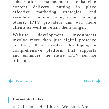
subscription management, enhancing
content delivery, putting in place
effective marketing strategies, and
seamless mobile integration, among
others, IPTV providers can win more
clients as well as retain them longer.
Website development investments
involve more than just digital presence
creation; they involve developing a
comprehensive platform that supports
and enhances the entire IPTV service
offering.
Previous
Next
Latest Articles
7 Reasons Healthcare Websites Are