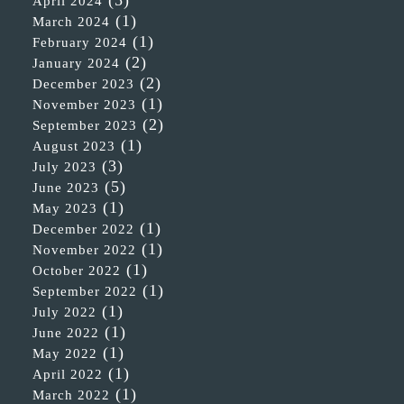
April 2024
(1)
March 2024
(1)
February 2024
(2)
January 2024
(2)
December 2023
(1)
November 2023
(2)
September 2023
(1)
August 2023
(3)
July 2023
(5)
June 2023
(1)
May 2023
(1)
December 2022
(1)
November 2022
(1)
October 2022
(1)
September 2022
(1)
July 2022
(1)
June 2022
(1)
May 2022
(1)
April 2022
(1)
March 2022