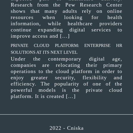
Research from the Pew Research Center
shows that many adults rely on online
resources when looking for health
information, while healthcare providers
continue expanding digital services to
improve access and […]
PRIVATE CLOUD PLATFORM: ENTERPRISE HR
SOLUTIONS AT ITS NEXT LEVEL
Under the contemporary digital age,
companies are relocating their primary
operations to the cloud platform in order to
enjoy greater security, flexibility and
efficiency. The popularity of one of the
powerful models is the private cloud
platform. It is created […]
2022 -
Cniska