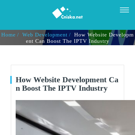
HOW WEBSITE DEVELOPMENT CAN BOOST THE IPTV IN
DUSTRY
Home
Web Development
How Website Developm
Ent Can Boost The IPTV Industry
How Website Development Ca
N Boost The IPTV Industry