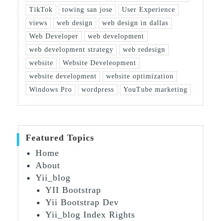
TikTok
towing san jose
User Experience
views
web design
web design in dallas
Web Developer
web development
web development strategy
web redesign
website
Website Develeopment
website development
website optimization
Windows Pro
wordpress
YouTube marketing
Featured Topics
Home
About
Yii_blog
YII Bootstrap
Yii Bootstrap Dev
Yii_blog Index Rights