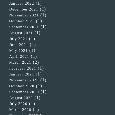
(1)
January 2022
(1)
December 2021
(1)
November 2021
(1)
October 2021
(1)
September 2021
(1)
August 2021
(1)
July 2021
(1)
June 2021
(1)
May 2021
(1)
April 2021
(2)
March 2021
(1)
February 2021
(1)
January 2021
(1)
November 2020
(1)
October 2020
(1)
September 2020
(1)
August 2020
(1)
July 2020
(1)
March 2020