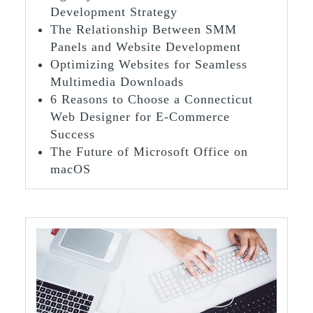
Development Strategy
The Relationship Between SMM
Panels and Website Development
Optimizing Websites for Seamless
Multimedia Downloads
6 Reasons to Choose a Connecticut
Web Designer for E-Commerce
Success
The Future of Microsoft Office on
macOS