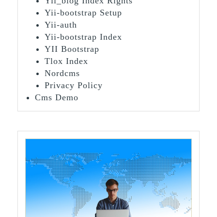
Yii_blog Index Rights
Yii-bootstrap Setup
Yii-auth
Yii-bootstrap Index
YII Bootstrap
Tlox Index
Nordcms
Privacy Policy
Cms Demo