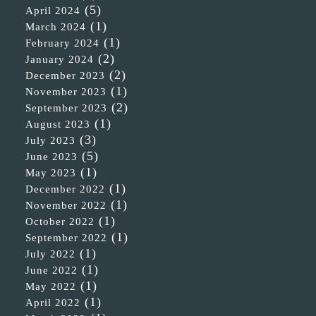
(5)
April 2024
(1)
March 2024
(1)
February 2024
(2)
January 2024
(2)
December 2023
(1)
November 2023
(2)
September 2023
(1)
August 2023
(3)
July 2023
(5)
June 2023
(1)
May 2023
(1)
December 2022
(1)
November 2022
(1)
October 2022
(1)
September 2022
(1)
July 2022
(1)
June 2022
(1)
May 2022
(1)
April 2022