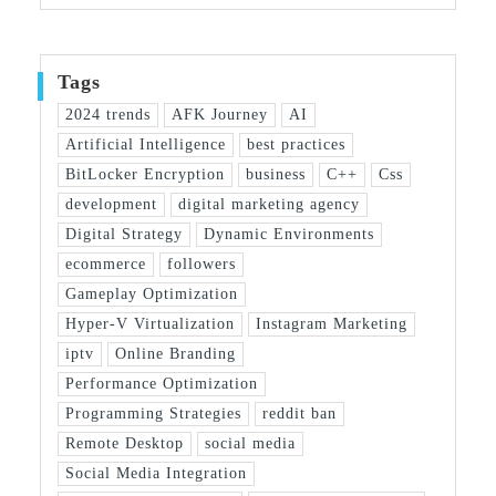
Tags
2024 trends
AFK Journey
AI
Artificial Intelligence
best practices
BitLocker Encryption
business
C++
Css
development
digital marketing agency
Digital Strategy
Dynamic Environments
ecommerce
followers
Gameplay Optimization
Hyper-V Virtualization
Instagram Marketing
iptv
Online Branding
Performance Optimization
Programming Strategies
reddit ban
Remote Desktop
social media
Social Media Integration