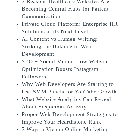
7 Reasons Healthcare Websites Are
Becoming Central Hubs for Patient
Communication
Private Cloud Platform: Enterprise HR
Solutions at its Next Level
AI Content vs Human Writing:
Striking the Balance in Web
Development
SEO + Social Media: How Website
Optimization Boosts Instagram
Followers
Why Web Developers Are Starting to
Use SMM Panels for YouTube Growth
What Website Analytics Can Reveal
About Suspicious Activity
Proper Web Development Strategies to
Improve Your Hearthstone Rank
7 Ways a Vienna Online Marketing