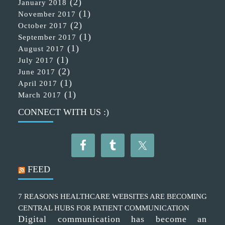
(2)
January 2018
(1)
November 2017
(2)
October 2017
(1)
September 2017
(1)
August 2017
(1)
July 2017
(2)
June 2017
(1)
April 2017
(1)
March 2017
CONNECT WITH US :)
FEED
7 REASONS HEALTHCARE WEBSITES ARE BECOMING
CENTRAL HUBS FOR PATIENT COMMUNICATION
Digital communication has become an