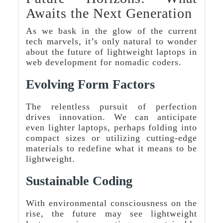
Awaits the Next Generation
As we bask in the glow of the current
tech marvels, it’s only natural to wonder
about the future of lightweight laptops in
web development for nomadic coders.
Evolving Form Factors
The relentless pursuit of perfection
drives innovation. We can anticipate
even lighter laptops, perhaps folding into
compact sizes or utilizing cutting-edge
materials to redefine what it means to be
lightweight.
Sustainable Coding
With environmental consciousness on the
rise, the future may see lightweight