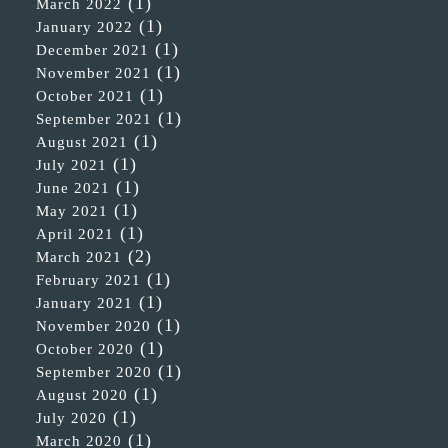
(1)
March 2022
(1)
January 2022
(1)
December 2021
(1)
November 2021
(1)
October 2021
(1)
September 2021
(1)
August 2021
(1)
July 2021
(1)
June 2021
(1)
May 2021
(1)
April 2021
(2)
March 2021
(1)
February 2021
(1)
January 2021
(1)
November 2020
(1)
October 2020
(1)
September 2020
(1)
August 2020
(1)
July 2020
(1)
March 2020