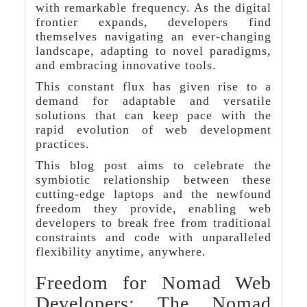
with remarkable frequency. As the digital
frontier expands, developers find
themselves navigating an ever-changing
landscape, adapting to novel paradigms,
and embracing innovative tools.
This constant flux has given rise to a
demand for adaptable and versatile
solutions that can keep pace with the
rapid evolution of web development
practices.
This blog post aims to celebrate the
symbiotic relationship between these
cutting-edge laptops and the newfound
freedom they provide, enabling web
developers to break free from traditional
constraints and code with unparalleled
flexibility anytime, anywhere.
Freedom for Nomad Web
Developers: The Nomad