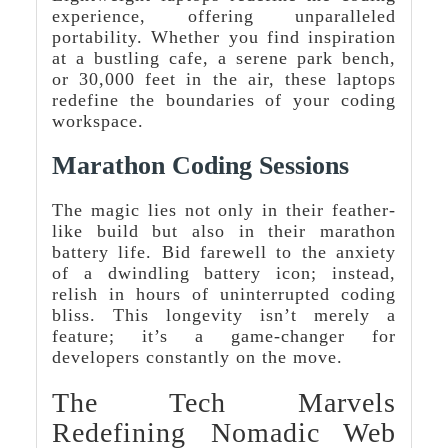
experience, offering unparalleled
portability. Whether you find inspiration
at a bustling cafe, a serene park bench,
or 30,000 feet in the air, these laptops
redefine the boundaries of your coding
workspace.
Marathon Coding Sessions
The magic lies not only in their feather-
like build but also in their marathon
battery life. Bid farewell to the anxiety
of a dwindling battery icon; instead,
relish in hours of uninterrupted coding
bliss. This longevity isn’t merely a
feature; it’s a game-changer for
developers constantly on the move.
The Tech Marvels
Redefining Nomadic Web