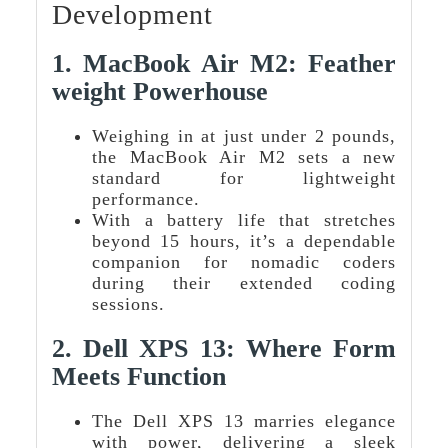
Development
1.
MacBook Air M2: Feather
Weight Powerhouse
Weighing in at just under 2 pounds,
the MacBook Air M2 sets a new
standard for lightweight
performance.
With a battery life that stretches
beyond 15 hours, it’s a dependable
companion for nomadic coders
during their extended coding
sessions.
2.
Dell XPS 13: Where Form
Meets Function
The Dell XPS 13 marries elegance
with power, delivering a sleek