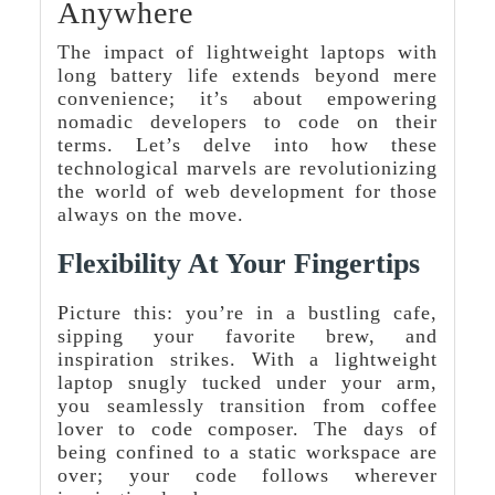
Anywhere
The impact of lightweight laptops with
long battery life extends beyond mere
convenience; it’s about empowering
nomadic developers to code on their
terms. Let’s delve into how these
technological marvels are revolutionizing
the world of web development for those
always on the move.
Flexibility At Your Fingertips
Picture this: you’re in a bustling cafe,
sipping your favorite brew, and
inspiration strikes. With a lightweight
laptop snugly tucked under your arm,
you seamlessly transition from coffee
lover to code composer. The days of
being confined to a static workspace are
over; your code follows wherever