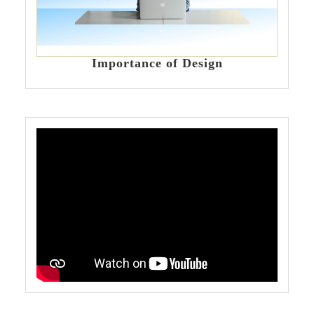
Importance of Design