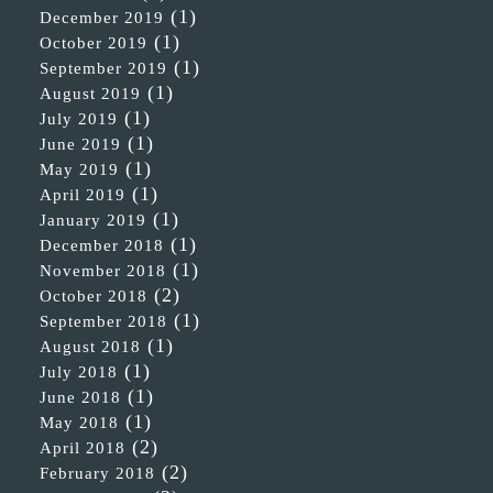
(1)
December 2019
(1)
October 2019
(1)
September 2019
(1)
August 2019
(1)
July 2019
(1)
June 2019
(1)
May 2019
(1)
April 2019
(1)
January 2019
(1)
December 2018
(1)
November 2018
(2)
October 2018
(1)
September 2018
(1)
August 2018
(1)
July 2018
(1)
June 2018
(1)
May 2018
(2)
April 2018
(2)
February 2018