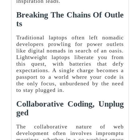
inspiration leads.
Breaking The Chains Of Outle
Ts
Traditional laptops often left nomadic
developers prowling for power outlets
like digital nomads in search of an oasis.
Lightweight laptops liberate you from
this quest, with batteries that defy
expectations. A single charge becomes a
passport to a world where your code is
the only focus, unburdened by the need
to stay plugged in.
Collaborative Coding, Unplug
Ged
The collaborative nature of web
development often involves impromptu
meetings, whether in a co-working space