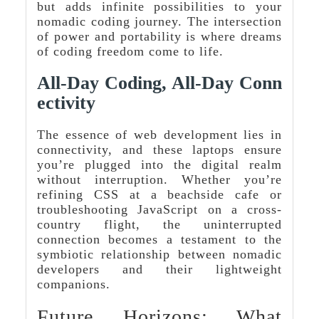
but adds infinite possibilities to your
nomadic coding journey. The intersection
of power and portability is where dreams
of coding freedom come to life.
All-Day Coding, All-Day Conn
Ectivity
The essence of web development lies in
connectivity, and these laptops ensure
you’re plugged into the digital realm
without interruption. Whether you’re
refining CSS at a beachside cafe or
troubleshooting JavaScript on a cross-
country flight, the uninterrupted
connection becomes a testament to the
symbiotic relationship between nomadic
developers and their lightweight
companions.
Future Horizons: What