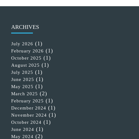
ARCHIVES
(1)
July 2026
(1)
February 2026
(1)
October 2025
(1)
August 2025
(1)
July 2025
(1)
June 2025
(1)
May 2025
(2)
March 2025
(1)
February 2025
(1)
December 2024
(1)
November 2024
(1)
October 2024
(1)
June 2024
(2)
May 2024