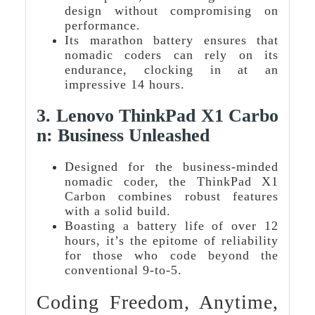
design without compromising on
performance.
Its marathon battery ensures that
nomadic coders can rely on its
endurance, clocking in at an
impressive 14 hours.
3.
Lenovo ThinkPad X1 Carbo
N: Business Unleashed
Designed for the business-minded
nomadic coder, the ThinkPad X1
Carbon combines robust features
with a solid build.
Boasting a battery life of over 12
hours, it’s the epitome of reliability
for those who code beyond the
conventional 9-to-5.
Coding Freedom, Anytime,