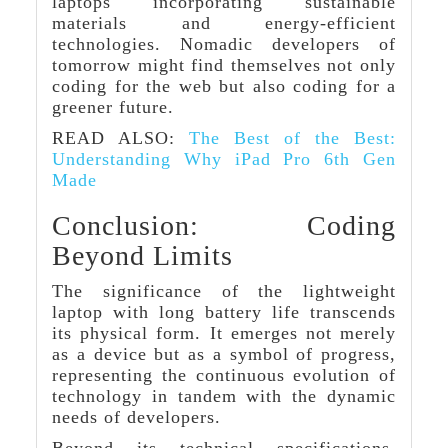
laptops incorporating sustainable
materials and energy-efficient
technologies. Nomadic developers of
tomorrow might find themselves not only
coding for the web but also coding for a
greener future.
READ ALSO:
The Best of the Best:
Understanding Why iPad Pro 6th Gen
Made
Conclusion: Coding
Beyond Limits
The significance of the lightweight
laptop with long battery life transcends
its physical form. It emerges not merely
as a device but as a symbol of progress,
representing the continuous evolution of
technology in tandem with the dynamic
needs of developers.