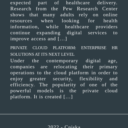
expected part of healthcare delivery.
Research from the Pew Research Center
shows that many adults rely on online
resources when looking for health
information, while healthcare providers
continue expanding digital services to
improve access and […]
PRIVATE CLOUD PLATFORM: ENTERPRISE HR
SOLUTIONS AT ITS NEXT LEVEL
Under the contemporary digital age,
companies are relocating their primary
operations to the cloud platform in order to
enjoy greater security, flexibility and
efficiency. The popularity of one of the
powerful models is the private cloud
platform. It is created […]
2022 -
Cniska