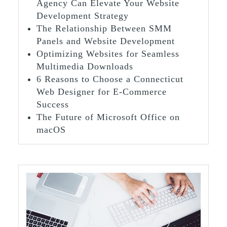
Agency Can Elevate Your Website
Development Strategy
The Relationship Between SMM
Panels and Website Development
Optimizing Websites for Seamless
Multimedia Downloads
6 Reasons to Choose a Connecticut
Web Designer for E-Commerce
Success
The Future of Microsoft Office on
macOS