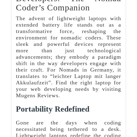
Coder’s Companion
The advent of lightweight laptops with
extended battery life stands out as a
transformative force, reshaping the
environment for nomadic coders. These
sleek and powerful devices represent
more than just technological
advancements; they embody a paradigm
shift in the way developers engage with
their craft. For Nomads in Germany, it
translates to “leichter Laptop mit langer
Akkulaufzeit”. Find the right laptop for
your web developing needs by visiting
Mugens Reviews.
Portability Redefined
Gone are the days when coding
necessitated being tethered to a desk.
Lightweight laptops redefine the coding