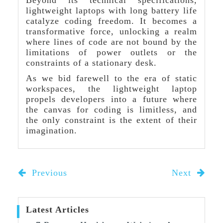
Beyond its technical specifications,
lightweight laptops with long battery life
catalyze coding freedom. It becomes a
transformative force, unlocking a realm
where lines of code are not bound by the
limitations of power outlets or the
constraints of a stationary desk.
As we bid farewell to the era of static
workspaces, the lightweight laptop
propels developers into a future where
the canvas for coding is limitless, and
the only constraint is the extent of their
imagination.
Previous
Next
Latest Articles