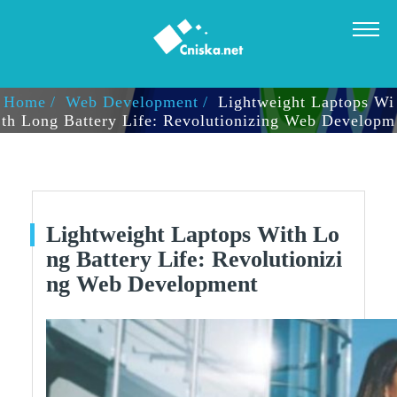
LIGHTWEIGHT LAPTOPS WITH LONG BATTERY LIFE: RE
VOLUTIONIZING WEB DEVELOPMENT
Home
Web Development
Lightweight Laptops Wi
Th Long Battery Life: Revolutionizing Web Developm
Ent
Lightweight Laptops With Lo
Ng Battery Life: Revolutionizi
Ng Web Development