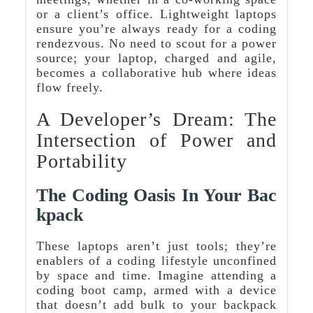
or a client’s office. Lightweight laptops
ensure you’re always ready for a coding
rendezvous. No need to scout for a power
source; your laptop, charged and agile,
becomes a collaborative hub where ideas
flow freely.
A Developer’s Dream: The
Intersection of Power and
Portability
The Coding Oasis In Your Bac
Kpack
These laptops aren’t just tools; they’re
enablers of a coding lifestyle unconfined
by space and time. Imagine attending a
coding boot camp, armed with a device
that doesn’t add bulk to your backpack