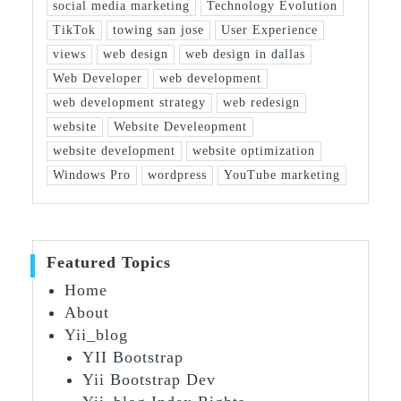
social media marketing
Technology Evolution
TikTok
towing san jose
User Experience
views
web design
web design in dallas
Web Developer
web development
web development strategy
web redesign
website
Website Develeopment
website development
website optimization
Windows Pro
wordpress
YouTube marketing
Featured Topics
Home
About
Yii_blog
YII Bootstrap
Yii Bootstrap Dev