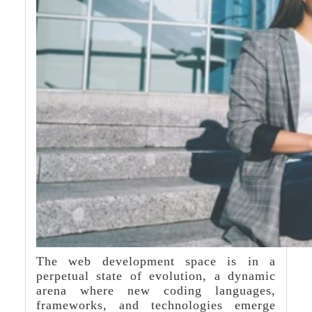
The web development space is in a
perpetual state of evolution, a dynamic
arena where new coding languages,
frameworks, and technologies emerge