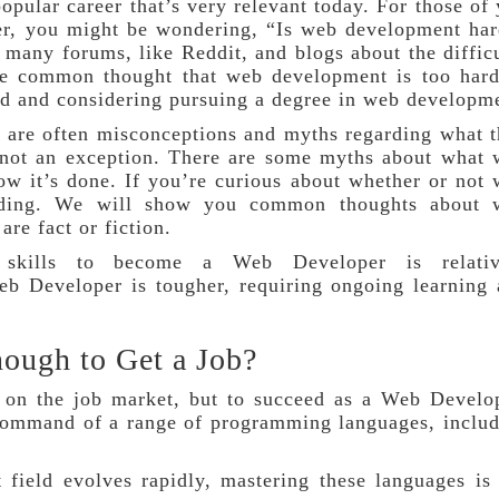
pular career that’s very relevant today. For those of
er, you might be wondering, “Is web development ha
d many forums, like Reddit, and blogs about the diffic
e common thought that web development is too hard,
ed and considering pursuing a degree in web developm
e are often misconceptions and myths regarding what 
 not an exception. There are some myths about what
ow it’s done. If you’re curious about whether or not
eading. We will show you common thoughts about 
re fact or fiction.
l skills to become a Web Developer is relativ
b Developer is tougher, requiring ongoing learning
nough to Get a Job?
 on the job market, but to succeed as a Web Develo
 command of a range of programming languages, inclu
 field evolves rapidly, mastering these languages is