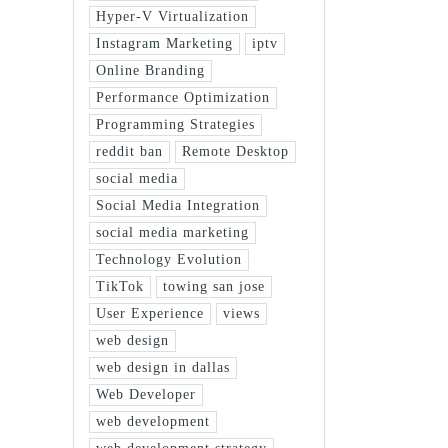
Hyper-V Virtualization
Instagram Marketing
iptv
Online Branding
Performance Optimization
Programming Strategies
reddit ban
Remote Desktop
social media
Social Media Integration
social media marketing
Technology Evolution
TikTok
towing san jose
User Experience
views
web design
web design in dallas
Web Developer
web development