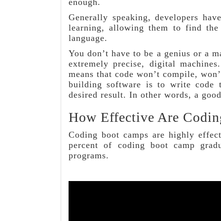
enough.
Generally speaking, developers have
learning, allowing them to find the
language.
You don’t have to be a genius or a ma
extremely precise, digital machines
means that code won’t compile, won’
building software is to write code 
desired result. In other words, a goo
How Effective Are Codi
Coding boot camps are highly effect
percent of coding boot camp gradu
programs.