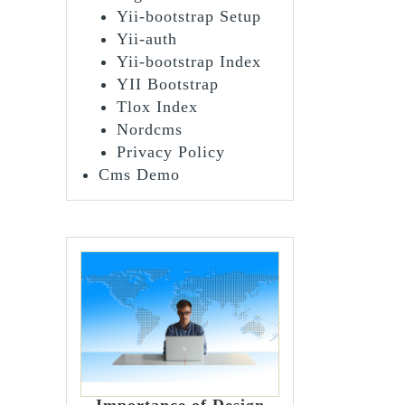
Yii-bootstrap Setup
Yii-auth
Yii-bootstrap Index
YII Bootstrap
Tlox Index
Nordcms
Privacy Policy
Cms Demo
Importance of Design