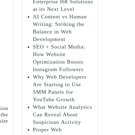
Enterprise HR Solutions
at its Next Level
AI Content vs Human
Writing: Striking the
Balance in Web
Development
SEO + Social Media:
How Website
Optimization Boosts
Instagram Followers
Why Web Developers
Are Starting to Use
SMM Panels for
YouTube Growth
What Website Analytics
lion
 the
Can Reveal About
site
Suspicious Activity
Proper Web