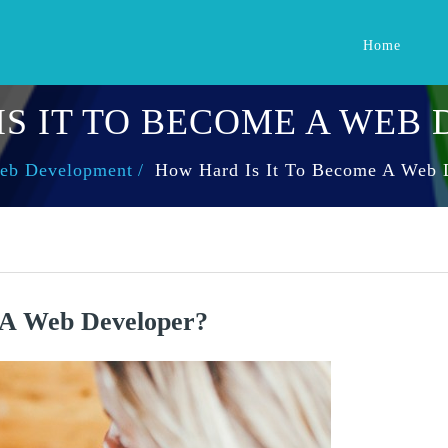
Home
S IT TO BECOME A WEB
eb Development
How Hard Is It To Become A Web 
 A Web Developer?