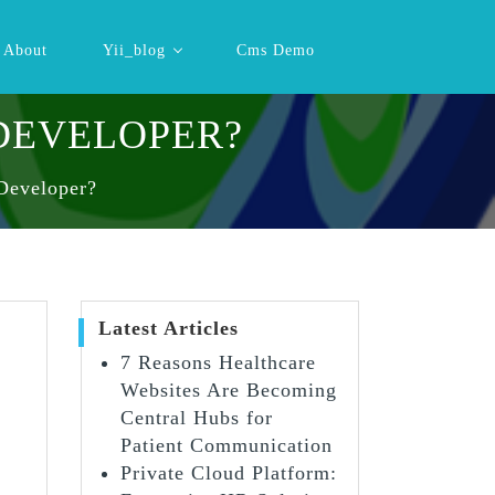
About
Yii_blog
Cms Demo
 DEVELOPER?
Developer?
Latest Articles
7 Reasons Healthcare
Websites Are Becoming
Central Hubs for
Patient Communication
Private Cloud Platform: