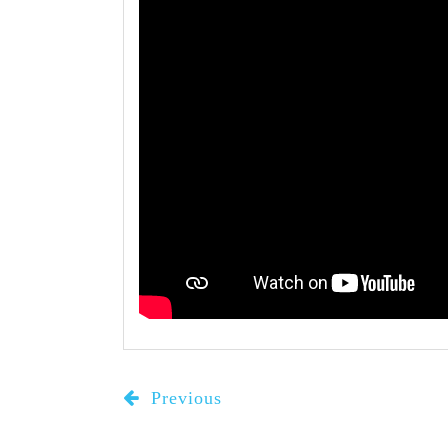
Previous