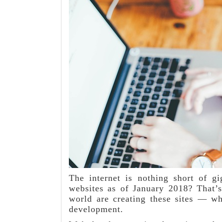
The internet is nothing short of g
websites as of January 2018? That’s
world are creating these sites — wh
development.