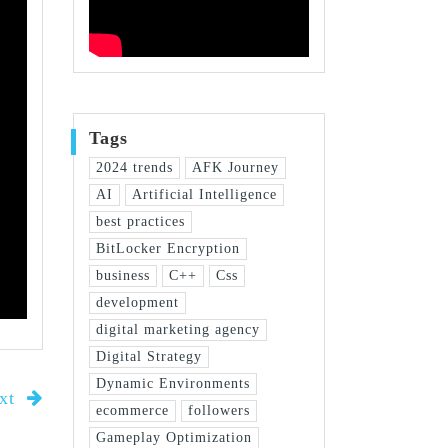
Tags
2024 trends
AFK Journey
AI
Artificial Intelligence
best practices
BitLocker Encryption
business
C++
Css
development
digital marketing agency
Digital Strategy
Dynamic Environments
xt
ecommerce
followers
Gameplay Optimization