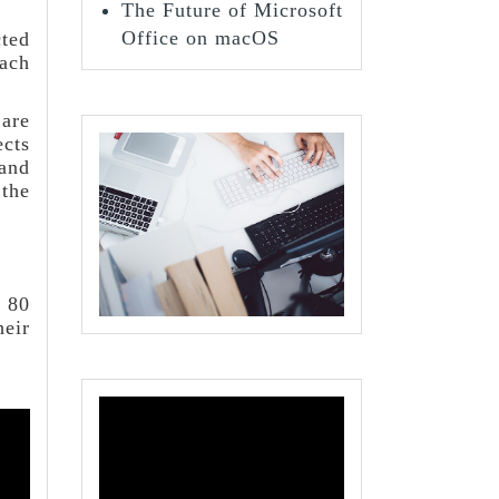
The Future of Microsoft
Office on macOS
cted
each
 are
ects
 and
 the
t 80
eir