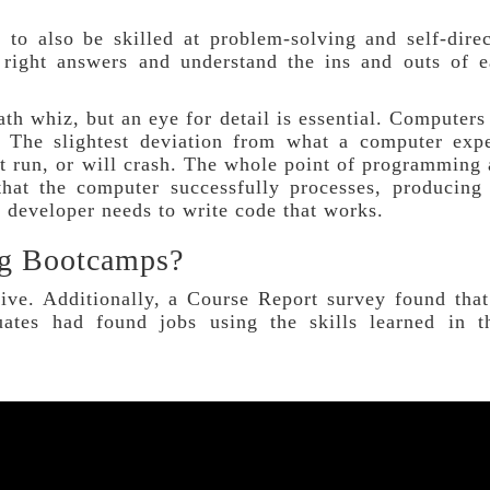
 to also be skilled at problem-solving and self-dire
 right answers and understand the ins and outs of 
th whiz, but an eye for detail is essential. Computers
. The slightest deviation from what a computer exp
t run, or will crash. The whole point of programming
that the computer successfully processes, producing
d developer needs to write code that works.
ng Bootcamps?
ive. Additionally, a Course Report survey found tha
ates had found jobs using the skills learned in th