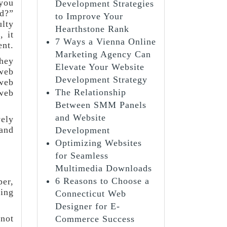
 you
Development Strategies
rd?”
to Improve Your
ulty
Hearthstone Rank
 it
7 Ways a Vienna Online
ent.
Marketing Agency Can
they
Elevate Your Website
 web
Development Strategy
 web
The Relationship
web
Between SMM Panels
and Website
ely
 and
Development
Optimizing Websites
for Seamless
Multimedia Downloads
6 Reasons to Choose a
per,
ding
Connecticut Web
Designer for E-
 not
Commerce Success