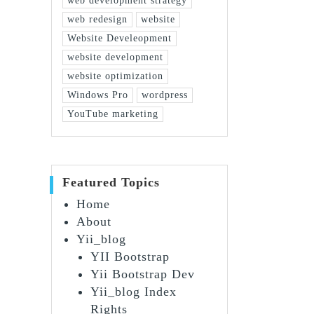
web development strategy
web redesign
website
Website Develeopment
website development
website optimization
Windows Pro
wordpress
YouTube marketing
Featured Topics
Home
About
Yii_blog
YII Bootstrap
Yii Bootstrap Dev
Yii_blog Index
Rights