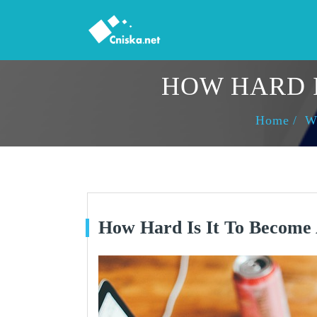
HOW HARD I
Home
W
How Hard Is It To Become