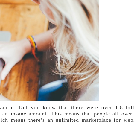
igantic. Did you know that there were over 1.8 bil
 an insane amount. This means that people all over
ich means there’s an unlimited marketplace for web