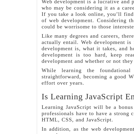
Web development is a lucrative and po
who may be considering it as a care
If you take a look online, you’ll fin
of web development. Considering th
could be worrisome to those interest
Like many degrees and careers, ther
actually entail. Web development is
development is, what it takes, and h
development is too hard, keep r
development and whether or not they a
While learning the foundationa
straightforward, becoming a good We
effort over years.
Is Learning JavaScript E
Learning JavaScript will be a bonus
professionals have to have a strong
HTML, CSS, and JavaScript.
In addition, as the web development